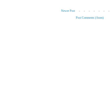
Newer Post
Subscribe to:
Post Comments (Atom)