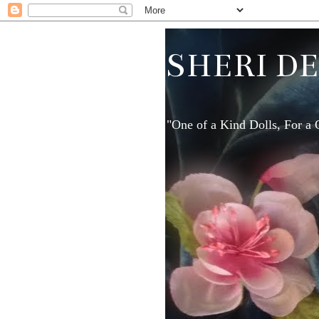
SHERI D
"One of a Kind Dolls, For a 