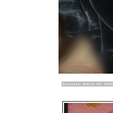
Saturday, March 28, 200
Happy Birthday Rene