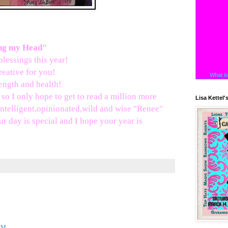
:
ing my Head"
lessings this year!
reative for you!
What is
ength and health!
so I only hope to get to read a million more
Lisa Kettel'
ntelligent,opinionated,wild and wise "Renee"
ur day is special and I hope your year is
 PM