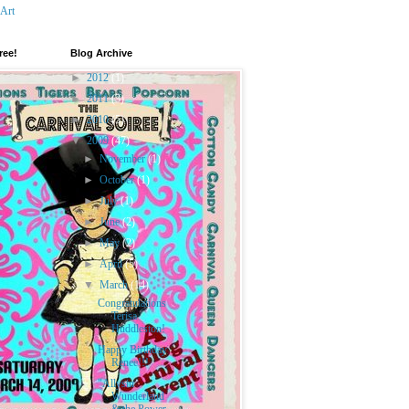
 Art
ree!
Blog Archive
►
2012
(1)
►
2011
(3)
►
2010
(5)
▼
2009
(47)
►
November
(1)
►
October
(1)
►
July
(1)
►
June
(2)
►
May
(2)
►
April
(5)
▼
March
(14)
Congratulations
Terisa
Huddleston!
Happy Birthday
Renee!!!
"Allysin
Wunderland