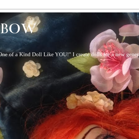
EBOW
One of a Kind Doll Like YOU!" I create dolls for a new genera