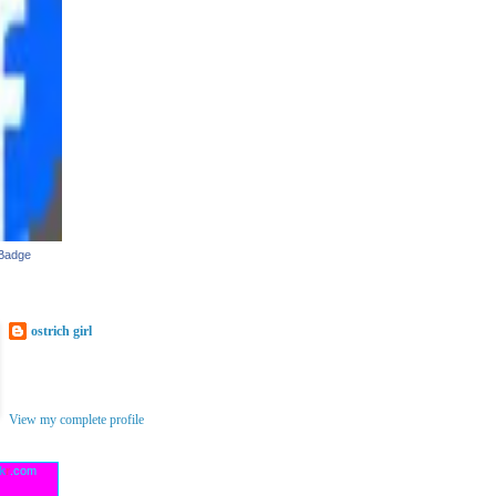
 Badge
ostrich girl
I'm wishing there were more hours in
the day(and three of me)to be able to
create all the things I'm dreaming up!
View my complete profile
ck
r
.com