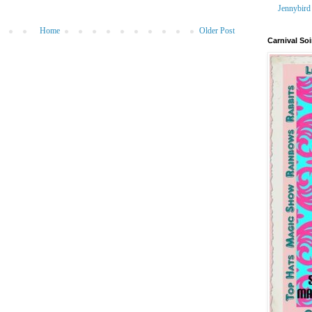
Jennybird
Home
Older Post
Carnival Soi