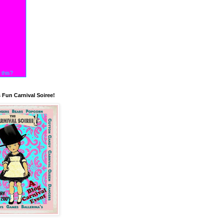
 this?
s Fun Carnival Soiree!