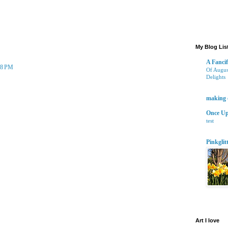
yone is well and getting ready for the easter bunny to show up.
My Blog Lis
A Fancif
:58 PM
Of Augus
Delights
 love the hues.
2 years 
making 
Once Up
test
10 years
Pinkglit
9 years 
Art I love